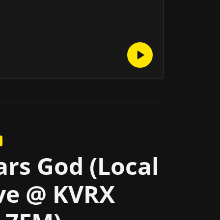
rs God (Local
ve @ KVRX