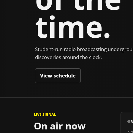
time.
Student-run radio broadcasting undergroun
discoveries around the clock.
View schedule
LIVE SIGNAL
R
On air now
No