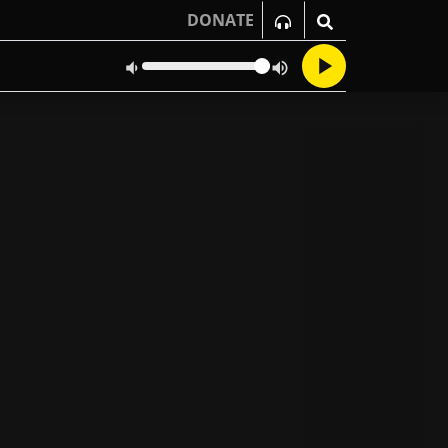
DONATE