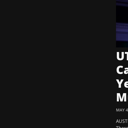
UT
C
Ye
M
MAY 4
AUSTI