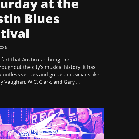
urday at the
tin Blues
tival
2026
 a fact that Austin can bring the
oughout the city’s musical history, it has
ountless venues and guided musicians like
ay Vaughan, W.C. Clark, and Gary …