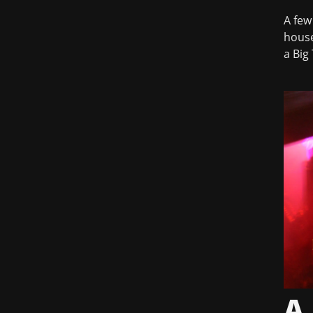
A few
house
a Big 
A