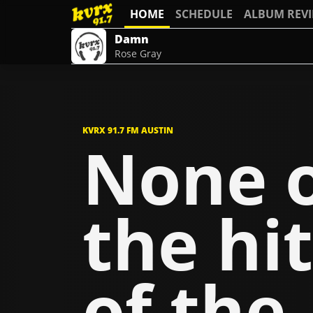
HOME
SCHEDULE
ALBUM REV
Damn
Rose Gray
KVRX 91.7 FM AUSTIN
None 
the hit
of the