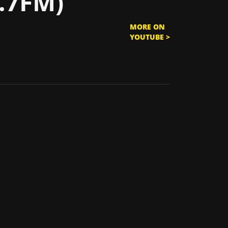
.7FM)
MORE ON
YOUTUBE >