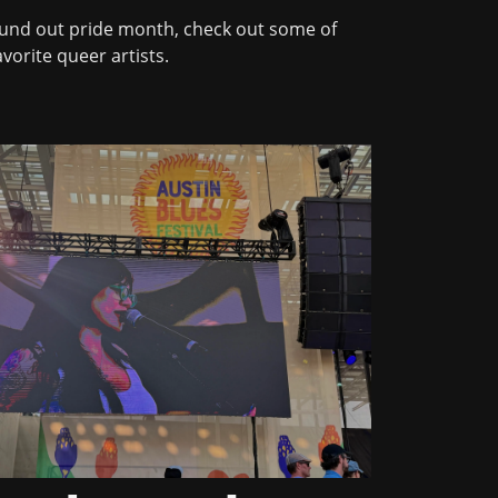
und out pride month, check out some of
vorite queer artists.