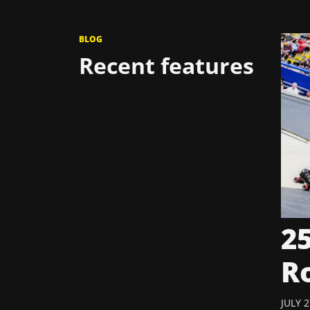
BLOG
Recent features
25
R
JULY 2