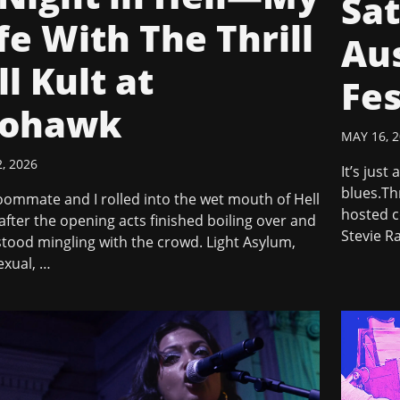
Sat
fe With The Thrill
Aus
ll Kult at
Fes
ohawk
MAY 16, 
, 2026
It’s just
blues.Thr
ommate and I rolled into the wet mouth of Hell
hosted c
 after the opening acts finished boiling over and
Stevie R
tood mingling with the crowd. Light Asylum,
exual, …