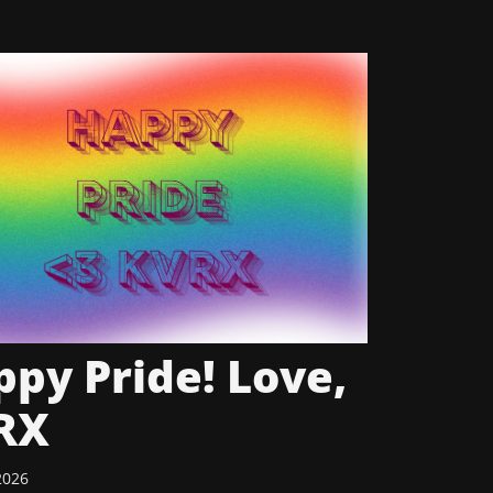
py Pride! Love,
RX
2026