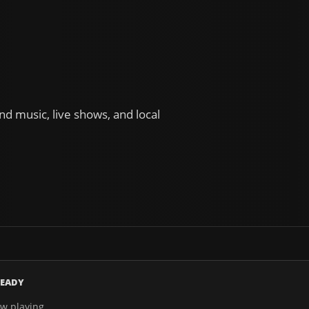
d music, live shows, and local
EADY
w playing