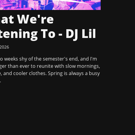
at We're
tening To - DJ Lil
 2026
o weeks shy of the semester's end, and I'm
er than ever to reunite with slow mornings,
, and cooler clothes. Spring is always a busy
…