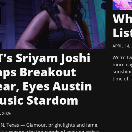
Wh
Lis
APRIL 14,
’s Sriyam Joshi
We're tw
more eag
aps Breakout
sunshine
time of 
ar, Eyes Austin
usic Stardom
, 2026
N, Texas — Glamour, bright lights and fame.