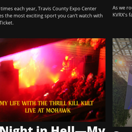
As we ro
 times each year, Travis County Expo Center
KVRX's fa
s the most exciting sport you can’t watch with
Ticket.
 Night in Hell—My