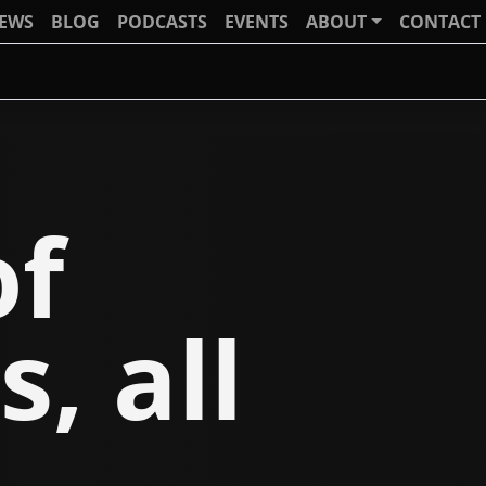
IEWS
BLOG
PODCASTS
EVENTS
ABOUT
CONTACT
of
s, all