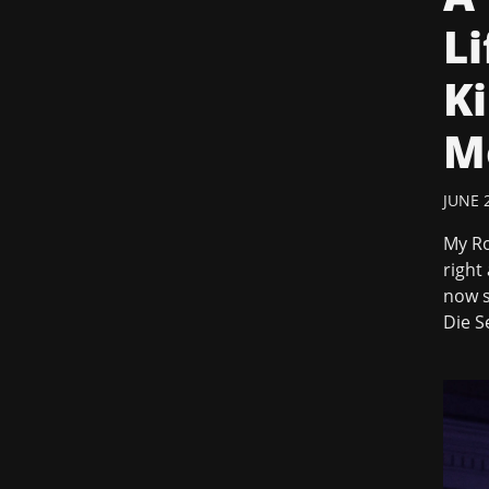
Li
Ki
M
JUNE 2
My Ro
right
now s
Die S