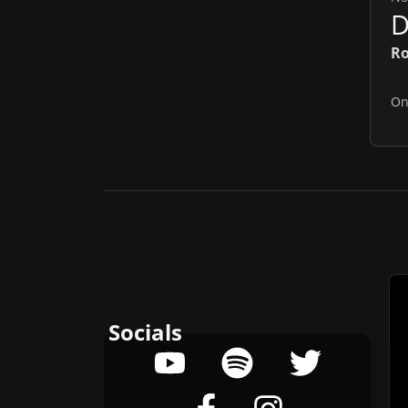
Ro
O
Socials