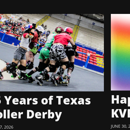
Hap
 Years of Texas
KV
oller Derby
JUNE 30, 
7, 2026