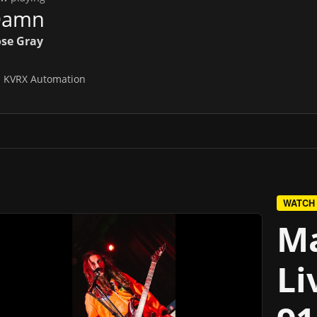
Damn
se Gray
n
KVRX Automation
WATCH
Ma
Li