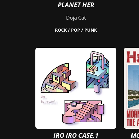
PLANET HER
Doja Cat
ROCK / POP / PUNK
IRO IRO CASE.1
MO