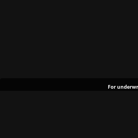
For underwr
The University of Texas at Austin
Site Content ©2011‐2025 Texas Student Media