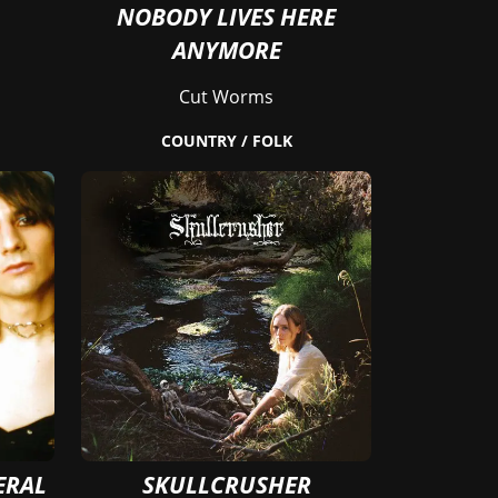
NOBODY LIVES HERE
ANYMORE
Cut Worms
COUNTRY / FOLK
ERAL
SKULLCRUSHER