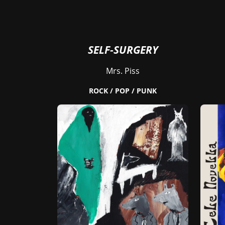
SELF-SURGERY
Mrs. Piss
ROCK / POP / PUNK