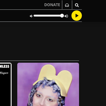
DONATE