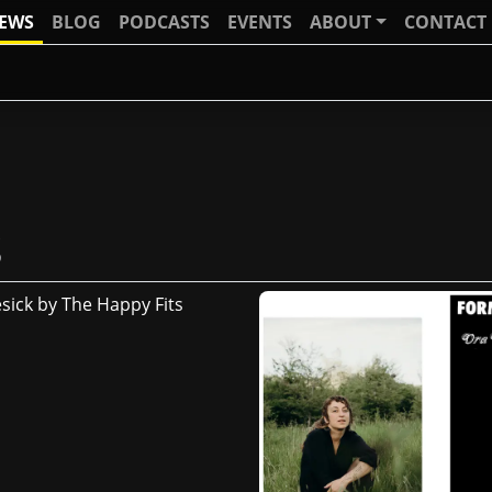
IEWS
BLOG
PODCASTS
EVENTS
ABOUT
CONTACT
s