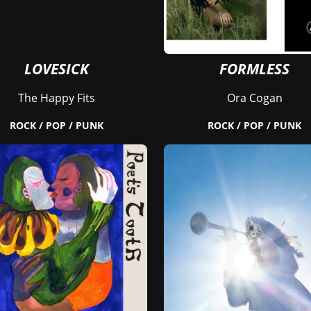
LOVESICK
FORMLESS
The Happy Fits
Ora Cogan
ROCK / POP / PUNK
ROCK / POP / PUNK