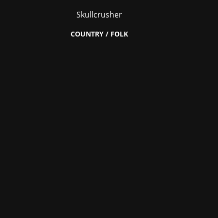
Skullcrusher
COUNTRY / FOLK