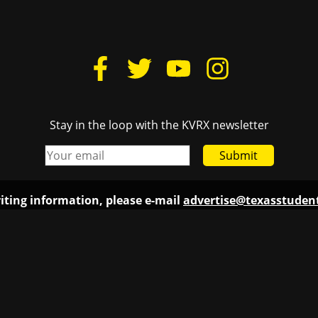
iting information, please e-mail
advertise@texasstude
Links
Texas
Donate
Cactu
Housing
The D
Lovelist
TSTV
FCC Public File
Texas
Login
Burn
The D