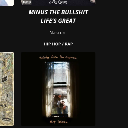
MINUS THE BULLSHIT
LIFE’S GREAT
Nascent
HIP HOP / RAP