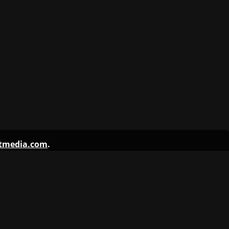
ntmedia.com
.
 Student Media
s Yearbook
aily Texan
 Travesty
tXOrange
rag Audio