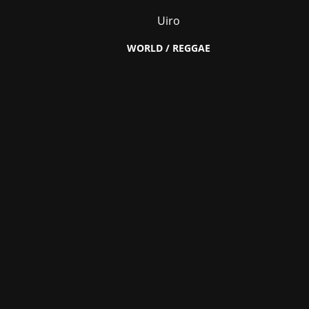
Uiro
WORLD / REGGAE