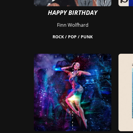
HAPPY BIRTHDAY
Finn Wolfhard
ROCK / POP / PUNK