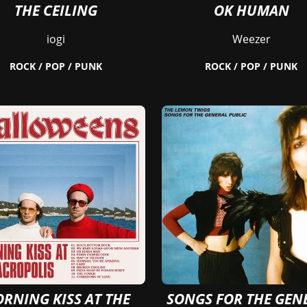
THE CEILING
OK HUMAN
iogi
Weezer
ROCK / POP / PUNK
ROCK / POP / PUNK
RNING KISS AT THE
SONGS FOR THE GEN