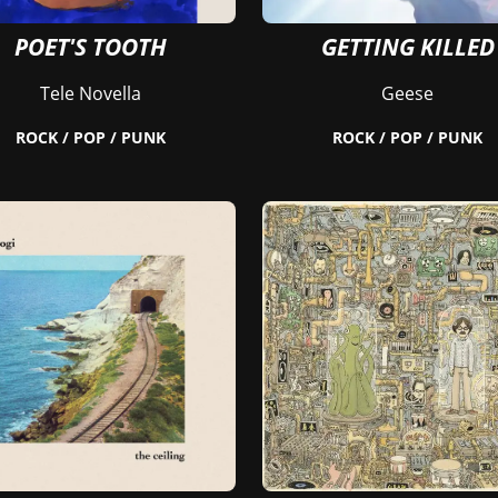
POET'S TOOTH
GETTING KILLED
Tele Novella
Geese
ROCK / POP / PUNK
ROCK / POP / PUNK