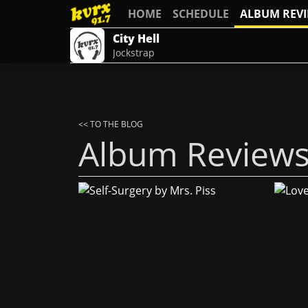
HOME
SCHEDULE
ALBUM REV
City Hell
Jockstrap
<< TO THE BLOG
Album Review