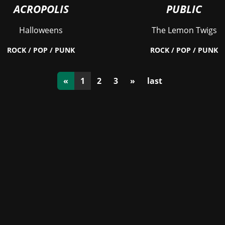
ACROPOLIS
PUBLIC
Halloweens
The Lemon Twigs
ROCK / POP / PUNK
ROCK / POP / PUNK
(current)
«
1
2
3
»
last
Stay in the loop with the KVRX newsletter
Submit