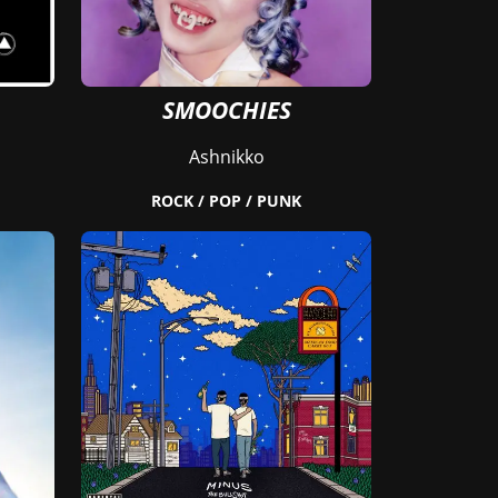
SMOOCHIES
Ashnikko
ROCK / POP / PUNK