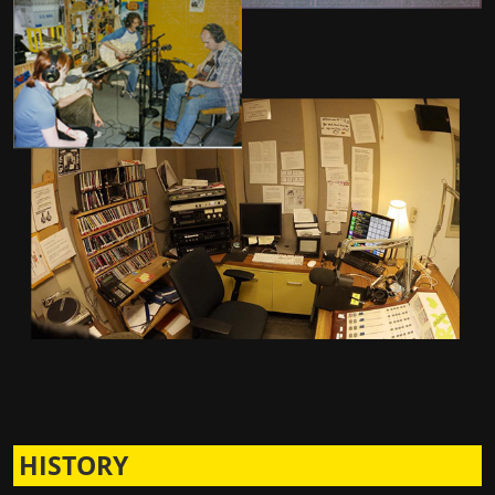
HISTORY