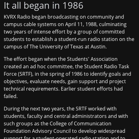
It all began in 1986
KVRX Radio began broadcasting on community and
campus cable systems on April 11, 1988, culminating
two years of intense effort by a group of committed
students to establish a student‐run radio station on the
campus of The University of Texas at Austin.
The effort began when the Students' Association
created an ad hoc committee, the Student Radio Task
Force (SRTF), in the spring of 1986 to identify goals and
objectives, evaluate needs, gain support and project
technical requirements. Earlier student efforts had
failed.
During the next two years, the SRTF worked with
students, faculty and central administrators and with
such groups as the College of Communication
Foundation Advisory Council to develop widespread
support for a student‐operated radio station and to