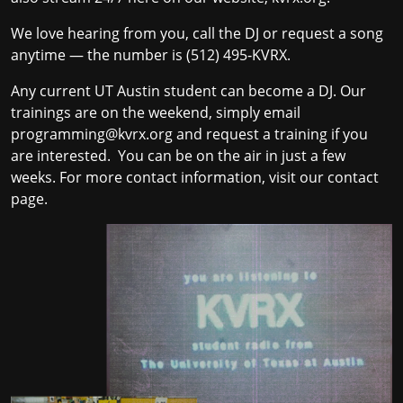
We love hearing from you, call the DJ or request a song
anytime — the number is (512) 495‐KVRX.
Any current UT Austin student can become a DJ. Our
trainings are on the weekend, simply email
programming@kvrx.org
and request a training if you
are interested. You can be on the air in just a few
weeks. For more contact information
, visit our
contact
page
.