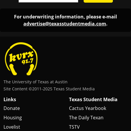
The University of Texas at Austin
Site Content ©2011‐2025 Texas Student Media
Links
Texas Student Media
Donate
Cactus Yearbook
Housing
The Daily Texan
Lovelist
TSTV
FCC Public File
Texas Travesty
Login
BurntXOrange
The Drag Audio