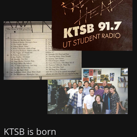
KTSB is born