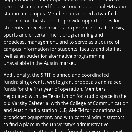
demonstrate a need for a second educational FM radio
station on campus. Members developed a two‐fold
purpose for the station: to provide opportunities for
students to receive practical experience in radio news,
sports and entertainment programming and in
broadcast management, and to serve as a source of
campus information for students, faculty and staff as
well as an outlet for alternative programming
unavailable in the Austin market.
Additionally, the SRTF planned and coordinated
fundraising events, wrote grant proposals and raised
funds for the first year of operation. Members
negotiated with the Texas Union for studio space in the
old Varsity Cafeteria, with the College of Communication
and Austin radio station KLBJ AM‐FM for donations of
broadcast equipment, and with central administrators
to find a place in the University’s administrative
structure. The latter led to informal conversations with