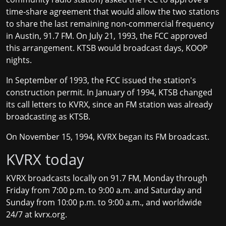
time‐share agreement that would allow the two stations
to share the last remaining non‐commercial frequency
in Austin, 91.7 FM. On July 21, 1993, the FCC approved
this arrangement. KTSB would broadcast days, KOOP
nights.
In September of 1993, the FCC issued the station's
construction permit. In January of 1994, KTSB changed
its call letters to KVRX, since an FM station was already
broadcasting as KTSB.
On November 15, 1994, KVRX began its FM broadcast.
KVRX today
KVRX broadcasts locally on 91.7 FM, Monday through
Friday from 7:00 p.m. to 9:00 a.m. and Saturday and
Sunday from 10:00 p.m. to 9:00 a.m., and worldwide
24/7 at
kvrx.org
.