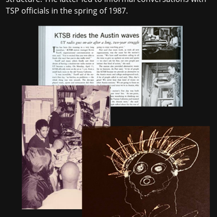
TSP officials in the spring of 1987.