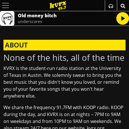
Old money bitch
underscores
ABOUT
None of the hits, all of the time
KVRX is the student‐run radio station at the University
of Texas in Austin. We solemnly swear to bring you the
best music that you didn't know you loved, or remind
you of your favorite songs that you won't hear
anywhere else.
We share the frequency 91.7FM with KOOP radio. KOOP
during the day, and KVRX is on at nights – 7PM to 9AM
on weekdays and from 10PM to 9AM on weekends. We
also stream 24/7 here on our website,
kvrx.org
.