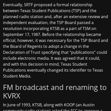
Eventually, SRTF proposed a formal relationship
between Texas Student Publications (TSP) and the
planned radio station and, after an extensive review and
independent evaluation, the TSP Board passed a
resolution incorporating KTSB as a part of TSM on
September 17, 1987. Before the relationship became
official, however, it was necessary for the TSP Board and
the Board of Regents to adopt a change in the
Declaration of Trust specifying that “publications” could
include electronic media. It was agreed that it could,
and with this decision in mind, Texas Student
Publications eventually changed its identifier to Texas
Student Media.
FM broadcast and renaming to
KVRX
In June of 1993, KTSB, along with KOOP (an Austin
community radio station) asked the FCC to approve a