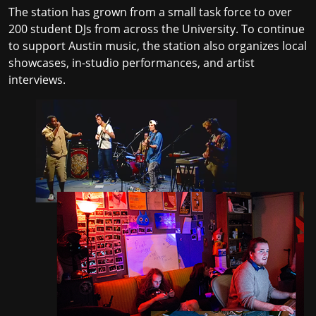
The station has grown from a small task force to over
200 student DJs from across the University. To continue
to support Austin music, the station also organizes local
showcases, in-studio performances, and artist
interviews.