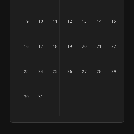
9
10
11
12
13
14
15
16
17
18
19
20
21
22
23
24
25
26
27
28
29
30
31