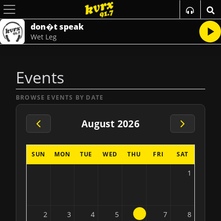
don�t speak
Wet Leg
Events
BROWSE EVENTS BY DATE
August 2026
SUN
MON
TUE
WED
THU
FRI
SAT
1
6
2
3
4
5
7
8