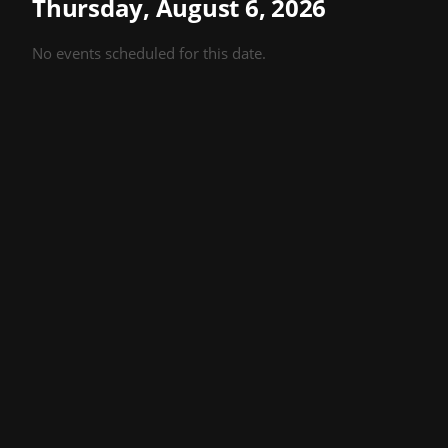
Thursday, August 6, 2026
No events scheduled for this date.